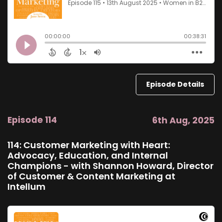
Episode Details
Episode 114
6th Aug, 2025
114: Customer Marketing with Heart:
Advocacy, Education, and Internal
Champions - with Shannon Howard, Director
of Customer & Content Marketing at
Intellum