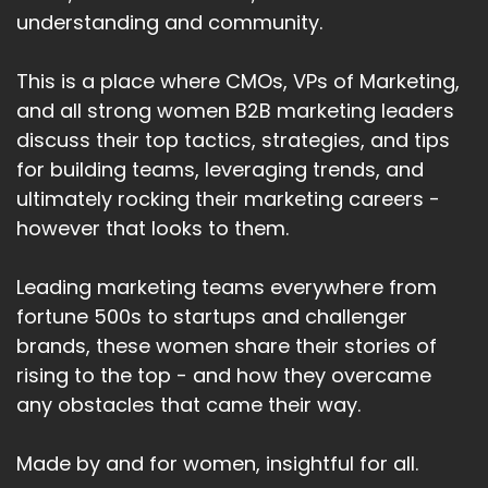
understanding and community.
This is a place where CMOs, VPs of Marketing,
and all strong women B2B marketing leaders
discuss their top tactics, strategies, and tips
for building teams, leveraging trends, and
ultimately rocking their marketing careers -
however that looks to them.
Leading marketing teams everywhere from
fortune 500s to startups and challenger
brands, these women share their stories of
rising to the top - and how they overcame
any obstacles that came their way.
Made by and for women, insightful for all.