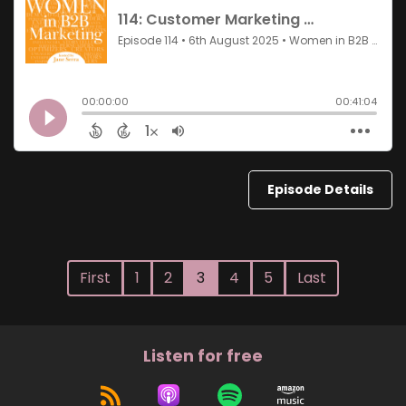
Episode Details
First
1
2
3
4
5
Last
Listen for free