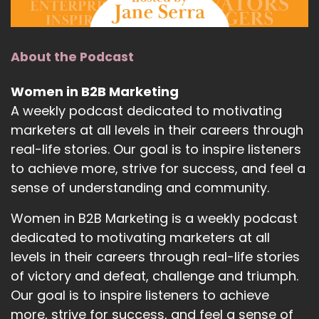
About the Podcast
Women in B2B Marketing
A weekly podcast dedicated to motivating
marketers at all levels in their careers through
real-life stories. Our goal is to inspire listeners
to achieve more, strive for success, and feel a
sense of understanding and community.
Women in B2B Marketing is a weekly podcast
dedicated to motivating marketers at all
levels in their careers through real-life stories
of victory and defeat, challenge and triumph.
Our goal is to inspire listeners to achieve
more, strive for success, and feel a sense of