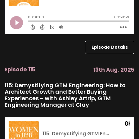
Episode Details
Episode 115
13th Aug, 2025
115: Demystifying GTM Engineering: How to
Architect Growth and Better Buying
Experiences - with Ashley Artrip, GTM
Engineering Manager at Clay