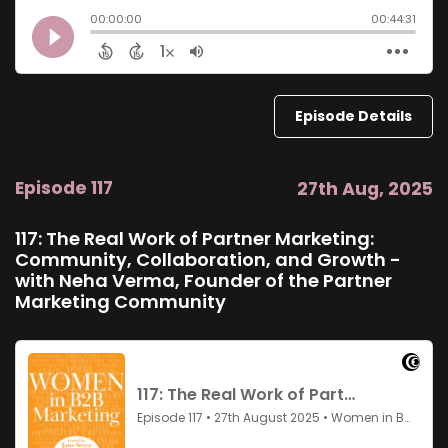
Episode Details
Episode 117
27th Aug, 2025
117: The Real Work of Partner Marketing:
Community, Collaboration, and Growth -
with Neha Verma, Founder of the Partner
Marketing Community