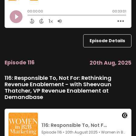
Episode Details
Episode 116
20th Aug, 2025
116: Responsible To, Not For: Rethinking
Revenue Enablement - with Sheevaun
Thatcher, VP Revenue Enablement at
Demandbase