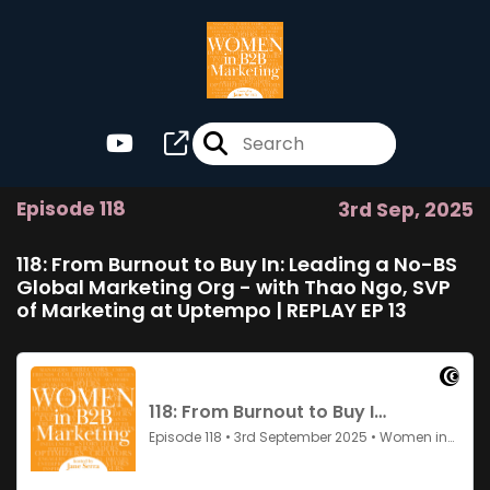
Episode 118
3rd Sep, 2025
118: From Burnout to Buy In: Leading a No-BS
Global Marketing Org - with Thao Ngo, SVP
of Marketing at Uptempo | REPLAY EP 13