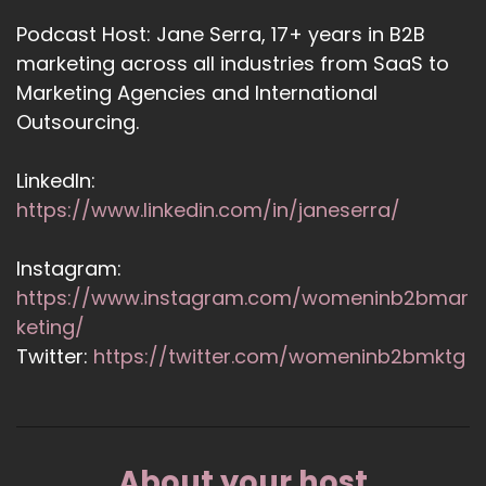
Podcast Host: Jane Serra, 17+ years in B2B
marketing across all industries from SaaS to
Marketing Agencies and International
Outsourcing.
LinkedIn:
https://www.linkedin.com/in/janeserra/
Instagram:
https://www.instagram.com/womeninb2bmar
keting/
Twitter:
https://twitter.com/womeninb2bmktg
About your host