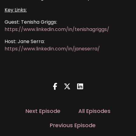
Key Links:
Guest: Tenisha Griggs:
https://www.linkedin.com/in/tenishagriggs/
Host: Jane Serra:
https://www.linkedin.com/in/janeserra/
Next Episode
All Episodes
Previous Episode