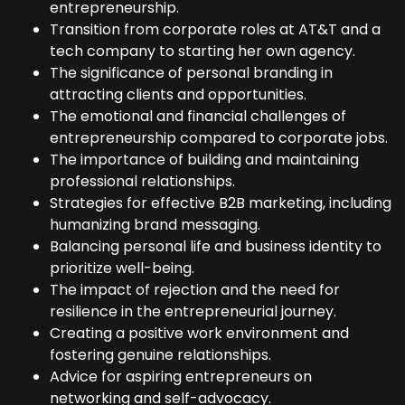
entrepreneurship.
Transition from corporate roles at AT&T and a
tech company to starting her own agency.
The significance of personal branding in
attracting clients and opportunities.
The emotional and financial challenges of
entrepreneurship compared to corporate jobs.
The importance of building and maintaining
professional relationships.
Strategies for effective B2B marketing, including
humanizing brand messaging.
Balancing personal life and business identity to
prioritize well-being.
The impact of rejection and the need for
resilience in the entrepreneurial journey.
Creating a positive work environment and
fostering genuine relationships.
Advice for aspiring entrepreneurs on
networking and self-advocacy.