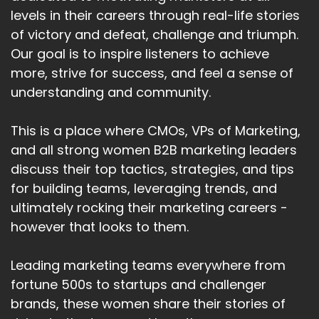
levels in their careers through real-life stories
of victory and defeat, challenge and triumph.
Our goal is to inspire listeners to achieve
more, strive for success, and feel a sense of
understanding and community.
This is a place where CMOs, VPs of Marketing,
and all strong women B2B marketing leaders
discuss their top tactics, strategies, and tips
for building teams, leveraging trends, and
ultimately rocking their marketing careers -
however that looks to them.
Leading marketing teams everywhere from
fortune 500s to startups and challenger
brands, these women share their stories of