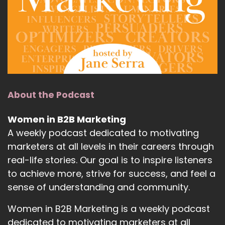
About the Podcast
Women in B2B Marketing
A weekly podcast dedicated to motivating
marketers at all levels in their careers through
real-life stories. Our goal is to inspire listeners
to achieve more, strive for success, and feel a
sense of understanding and community.
Women in B2B Marketing is a weekly podcast
dedicated to motivating marketers at all