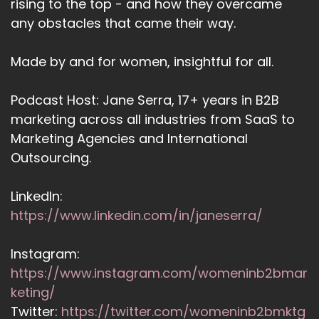
rising to the top - and how they overcame
any obstacles that came their way.
Made by and for women, insightful for all.
Podcast Host: Jane Serra, 17+ years in B2B
marketing across all industries from SaaS to
Marketing Agencies and International
Outsourcing.
LinkedIn:
https://www.linkedin.com/in/janeserra/
Instagram:
https://www.instagram.com/womeninb2bmar
keting/
Twitter:
https://twitter.com/womeninb2bmktg