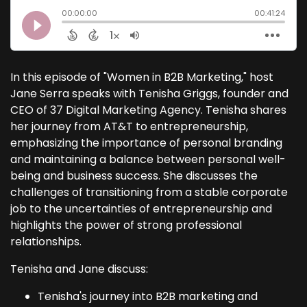
In this episode of "Women in B2B Marketing," host
Jane Serra speaks with Tenisha Griggs, founder and
CEO of 37 Digital Marketing Agency. Tenisha shares
her journey from AT&T to entrepreneurship,
emphasizing the importance of personal branding
and maintaining a balance between personal well-
being and business success. She discusses the
challenges of transitioning from a stable corporate
job to the uncertainties of entrepreneurship and
highlights the power of strong professional
relationships.
Tenisha and Jane discuss:
Tenisha's journey into B2B marketing and