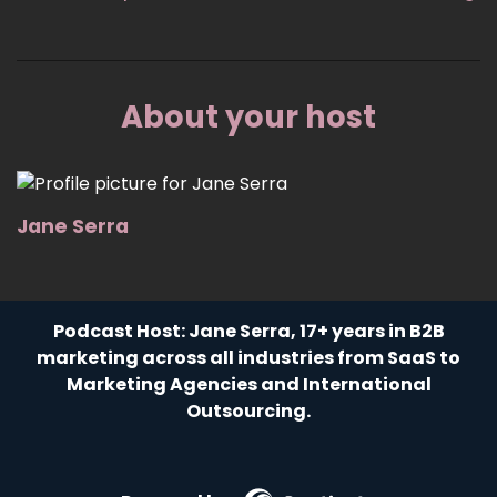
About your host
Jane Serra
Podcast Host: Jane Serra, 17+ years in B2B
marketing across all industries from SaaS to
Marketing Agencies and International
Outsourcing.