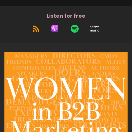
Listen for free