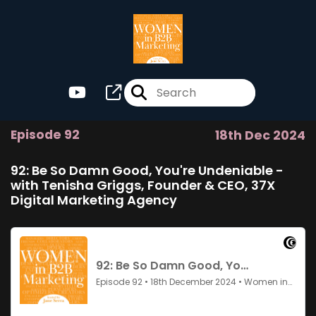
Episode 92
18th Dec 2024
92: Be So Damn Good, You're Undeniable -
with Tenisha Griggs, Founder & CEO, 37X
Digital Marketing Agency