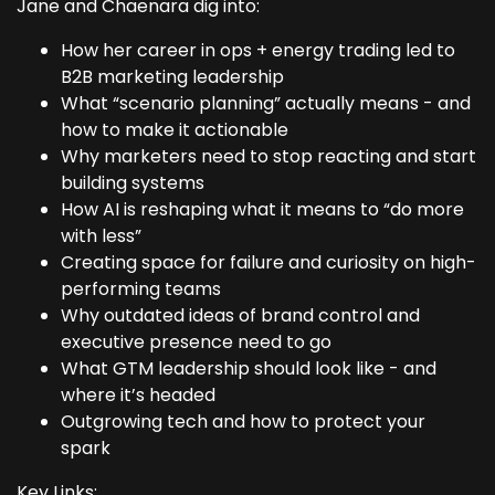
Jane and Chaenara dig into:
How her career in ops + energy trading led to
B2B marketing leadership
What “scenario planning” actually means - and
how to make it actionable
Why marketers need to stop reacting and start
building systems
How AI is reshaping what it means to “do more
with less”
Creating space for failure and curiosity on high-
performing teams
Why outdated ideas of brand control and
executive presence need to go
What GTM leadership should look like - and
where it’s headed
Outgrowing tech and how to protect your
spark
Key Links: