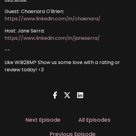
Guest: Chaenara O'Brien:
https://www.linkedin.com/in/chaenara/
Host: Jane Serra:
https://www.linkedin.com/in/janeserra/
--
Like WIB2BM? Show us some love with a rating or
review today! <3
Next Episode
All Episodes
Previous Episode