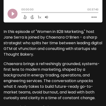
In this episode of "Women in B2B Marketing," host
Jane Serra is joined by Chaenara O’Brien - a sharp
strategist who splits her time between leading digital
GTM at vFunction and consulting with startups via
Thought Bakery.
Chaenara brings a refreshingly grounded, systems-
first lens to modern marketing, shaped by a
background in energy trading, operations, and
engineering services. The conversation unpacks
what it
really
takes to build future-ready go-to-
market teams, avoid burnout, and lead with both
curiosity and clarity in a time of constant change.