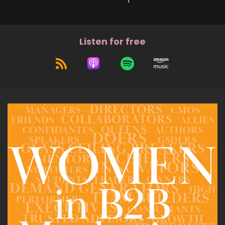
Listen for free