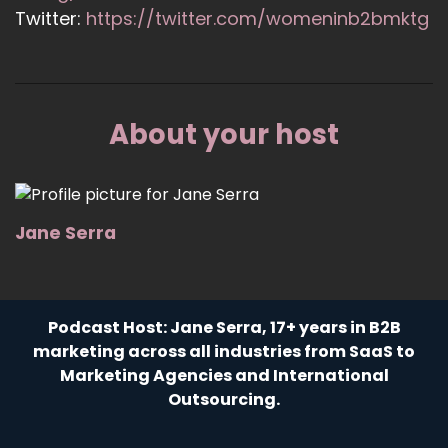
Twitter:
https://twitter.com/womeninb2bmktg
About your host
Jane Serra
Podcast Host: Jane Serra, 17+ years in B2B
marketing across all industries from SaaS to
Marketing Agencies and International
Outsourcing.