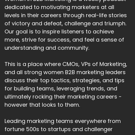
dedicated to motivating marketers at all
levels in their careers through real-life stories
of victory and defeat, challenge and triumph.
Our goal is to inspire listeners to achieve
more, strive for success, and feel a sense of
understanding and community.
This is a place where CMOs, VPs of Marketing,
and all strong women B2B marketing leaders
discuss their top tactics, strategies, and tips
for building teams, leveraging trends, and
ultimately rocking their marketing careers -
however that looks to them.
Leading marketing teams everywhere from
fortune 500s to startups and challenger