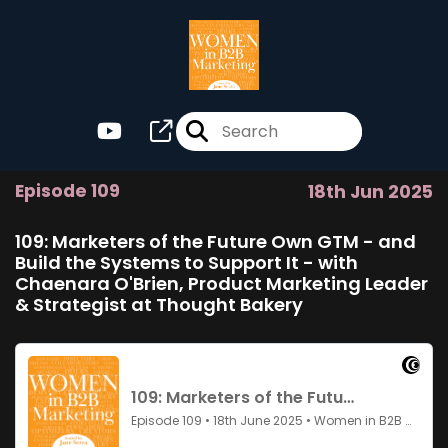
Episode 109
18th Jun 2025
109: Marketers of the Future Own GTM - and
Build the Systems to Support It - with
Chaenara O'Brien, Product Marketing Leader
& Strategist at Thought Bakery