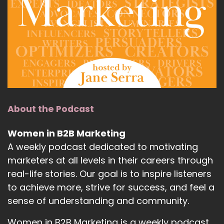
About the Podcast
Women in B2B Marketing
A weekly podcast dedicated to motivating
marketers at all levels in their careers through
real-life stories. Our goal is to inspire listeners
to achieve more, strive for success, and feel a
sense of understanding and community.
Women in B2B Marketing is a weekly podcast