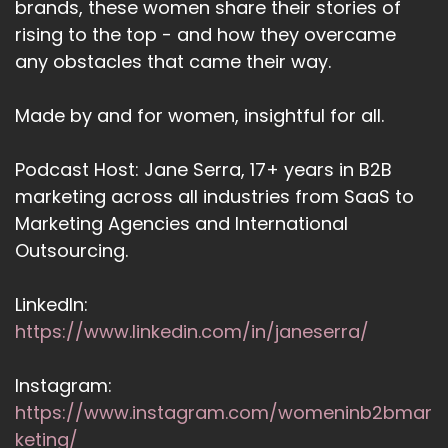
brands, these women share their stories of
rising to the top - and how they overcame
any obstacles that came their way.
Made by and for women, insightful for all.
Podcast Host: Jane Serra, 17+ years in B2B
marketing across all industries from SaaS to
Marketing Agencies and International
Outsourcing.
LinkedIn:
https://www.linkedin.com/in/janeserra/
Instagram:
https://www.instagram.com/womeninb2bmar
keting/